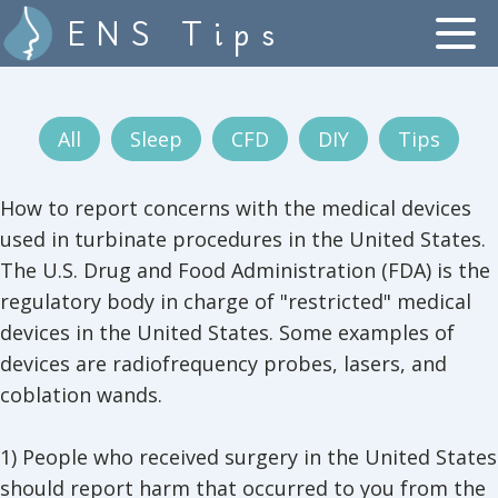
ENS Tips
All
Sleep
CFD
DIY
Tips
How to report concerns with the medical devices
used in turbinate procedures in the United States.
The U.S. Drug and Food Administration (FDA) is the
regulatory body in charge of "restricted" medical
devices in the United States. Some examples of
devices are radiofrequency probes, lasers, and
coblation wands.
1) People who received surgery in the United States
should report harm that occurred to you from the