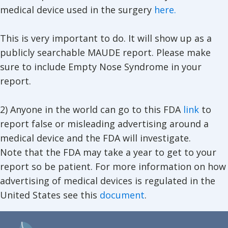
medical device used in the surgery
here.
This is very important to do. It will show up as a
publicly searchable MAUDE report. Please make
sure to include Empty Nose Syndrome in your
report.
2) Anyone in the world can go to this FDA
link
to
report false or misleading advertising around a
medical device and the FDA will investigate.
Note that the FDA may take a year to get to your
report so be patient. For more information on how
advertising of medical devices is regulated in the
United States see this
document
.