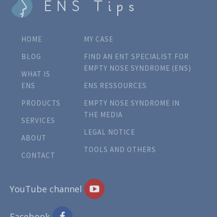
ENS Tips
HOME
MY CASE
BLOG
FIND AN ENT SPECIALIST FOR
EMPTY NOSE SYNDROME (ENS)
WHAT IS
ENS
ENS RESSOURCES
PRODUCTS
EMPTY NOSE SYNDROME IN
THE MEDIA
SERVICES
LEGAL NOTICE
ABOUT
TOOLS AND OTHERS
CONTACT
YouTube channel
Facebook